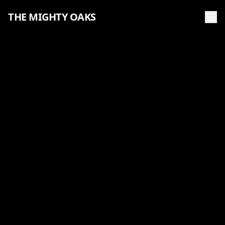
THE MIGHTY OAKS