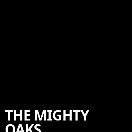
THE MIGHTY
OAKS