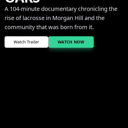
A 104-minute documentary chronicling the
rise of lacrosse in Morgan Hill and the
community that was born from it.
Watch Trailer
WATCH NOW